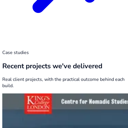
Case studies
Recent projects we've delivered
Real client projects, with the practical outcome behind each
build.