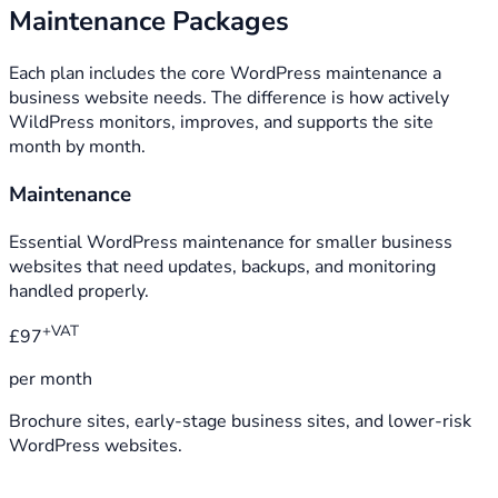
Maintenance Packages
Each plan includes the core WordPress maintenance a
business website needs. The difference is how actively
WildPress monitors, improves, and supports the site
month by month.
Maintenance
Essential WordPress maintenance for smaller business
websites that need updates, backups, and monitoring
handled properly.
+VAT
£97
per month
Brochure sites, early-stage business sites, and lower-risk
WordPress websites.