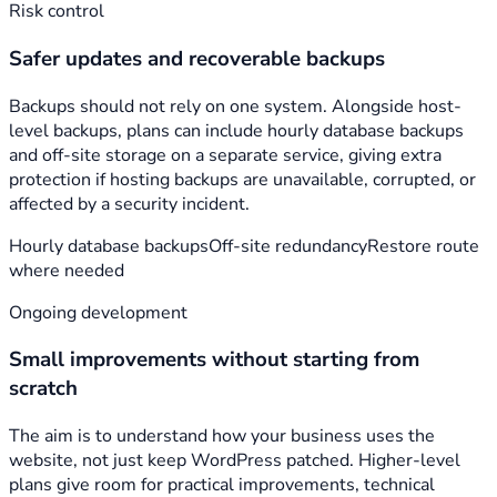
Risk control
Safer updates and recoverable backups
Backups should not rely on one system. Alongside host-
level backups, plans can include hourly database backups
and off-site storage on a separate service, giving extra
protection if hosting backups are unavailable, corrupted, or
affected by a security incident.
Hourly database backups
Off-site redundancy
Restore route
where needed
Ongoing development
Small improvements without starting from
scratch
The aim is to understand how your business uses the
website, not just keep WordPress patched. Higher-level
plans give room for practical improvements, technical