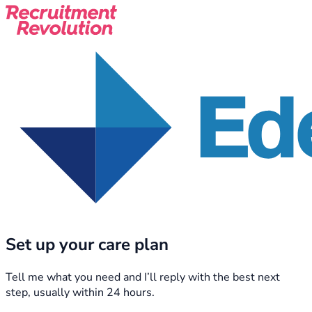
Set up your care plan
Tell me what you need and I’ll reply with the best next
step, usually within 24 hours.