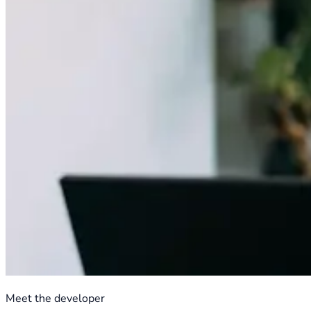
Meet the developer