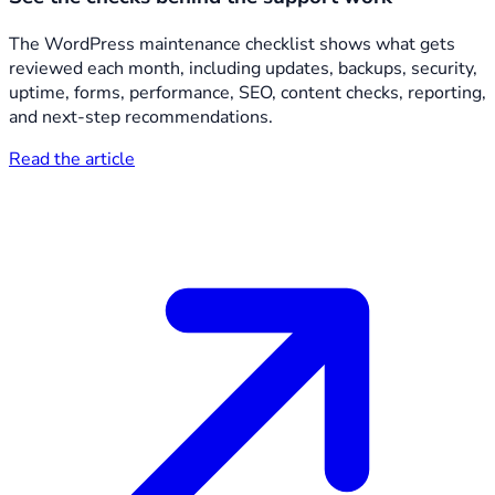
The WordPress maintenance checklist shows what gets
reviewed each month, including updates, backups, security,
uptime, forms, performance, SEO, content checks, reporting,
and next-step recommendations.
Read the article