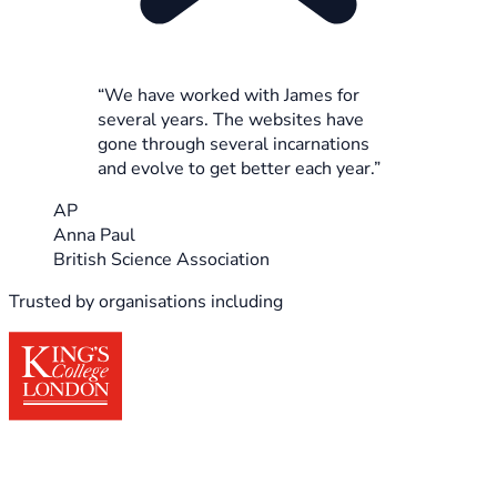
“We have worked with James for
several years. The websites have
gone through several incarnations
and evolve to get better each year.”
AP
Anna Paul
British Science Association
Trusted by organisations including