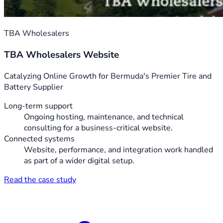
TBA Wholesalers
TBA Wholesalers Website
Catalyzing Online Growth for Bermuda's Premier Tire and
Battery Supplier
Long-term support
Ongoing hosting, maintenance, and technical
consulting for a business-critical website.
Connected systems
Website, performance, and integration work handled
as part of a wider digital setup.
Read the case study