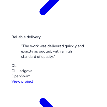
Reliable delivery
“The work was delivered quickly and
exactly as quoted, with a high
standard of quality.”
OL
Oli Lacigova
OpenSwim
View project