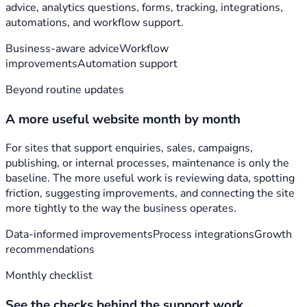
advice, analytics questions, forms, tracking, integrations,
automations, and workflow support.
Business-aware advice
Workflow
improvements
Automation support
Beyond routine updates
A more useful website month by month
For sites that support enquiries, sales, campaigns,
publishing, or internal processes, maintenance is only the
baseline. The more useful work is reviewing data, spotting
friction, suggesting improvements, and connecting the site
more tightly to the way the business operates.
Data-informed improvements
Process integrations
Growth
recommendations
Monthly checklist
See the checks behind the support work