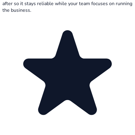
after so it stays reliable while your team focuses on running
the business.