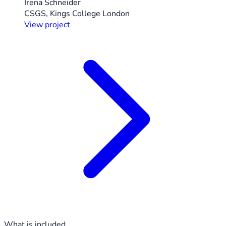
Irena Schneider
CSGS, Kings College London
View project
What is included