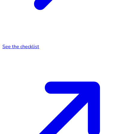
See the checklist