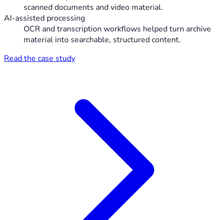
scanned documents and video material.
AI-assisted processing
OCR and transcription workflows helped turn archive
material into searchable, structured content.
Read the case study