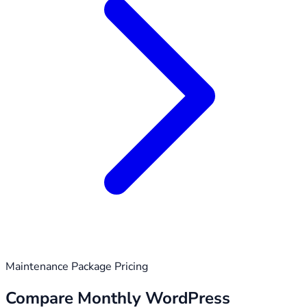
Maintenance Package Pricing
Compare Monthly WordPress