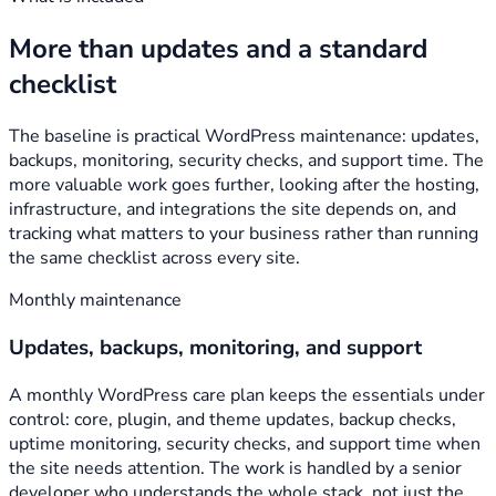
More than updates and a standard
checklist
The baseline is practical WordPress maintenance: updates,
backups, monitoring, security checks, and support time. The
more valuable work goes further, looking after the hosting,
infrastructure, and integrations the site depends on, and
tracking what matters to your business rather than running
the same checklist across every site.
Monthly maintenance
Updates, backups, monitoring, and support
A monthly WordPress care plan keeps the essentials under
control: core, plugin, and theme updates, backup checks,
uptime monitoring, security checks, and support time when
the site needs attention. The work is handled by a senior
developer who understands the whole stack, not just the