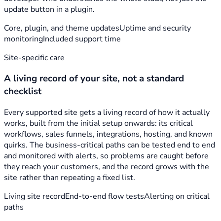
update button in a plugin.
Core, plugin, and theme updates
Uptime and security
monitoring
Included support time
Site-specific care
A living record of your site, not a standard
checklist
Every supported site gets a living record of how it actually
works, built from the initial setup onwards: its critical
workflows, sales funnels, integrations, hosting, and known
quirks. The business-critical paths can be tested end to end
and monitored with alerts, so problems are caught before
they reach your customers, and the record grows with the
site rather than repeating a fixed list.
Living site record
End-to-end flow tests
Alerting on critical
paths