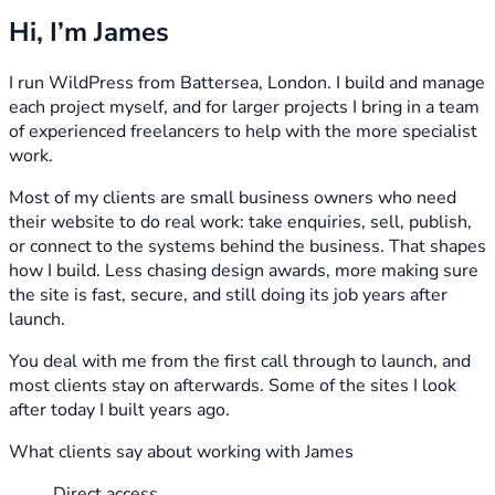
Hi, I’m James
I run WildPress from Battersea, London. I build and manage
each project myself, and for larger projects I bring in a team
of experienced freelancers to help with the more specialist
work.
Most of my clients are small business owners who need
their website to do real work: take enquiries, sell, publish,
or connect to the systems behind the business. That shapes
how I build. Less chasing design awards, more making sure
the site is fast, secure, and still doing its job years after
launch.
You deal with me from the first call through to launch, and
most clients stay on afterwards. Some of the sites I look
after today I built years ago.
What clients say about working with James
Direct access