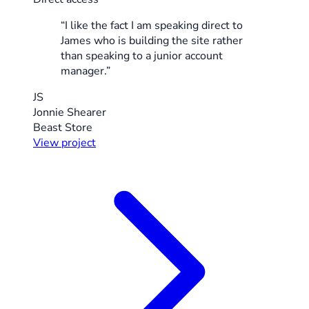
“I like the fact I am speaking direct to
James who is building the site rather
than speaking to a junior account
manager.”
JS
Jonnie Shearer
Beast Store
View project