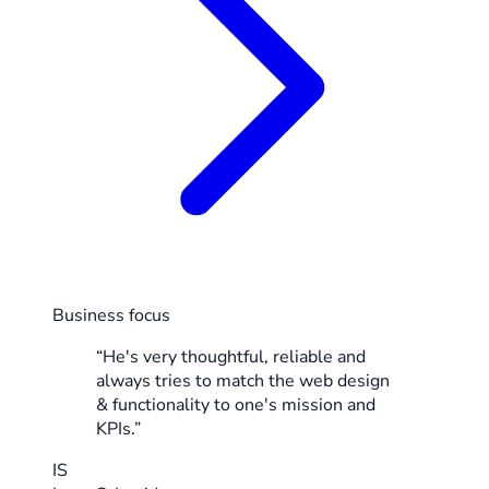
Business focus
“He's very thoughtful, reliable and
always tries to match the web design
& functionality to one's mission and
KPIs.”
IS