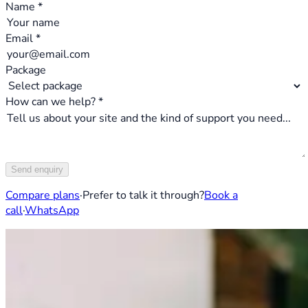
Name *
Email *
Package
How can we help? *
Send enquiry
Compare plans
·
Prefer to talk it through?
Book a
call
·
WhatsApp