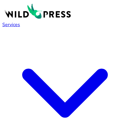
Services