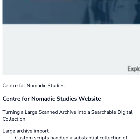
Centre for Nomadic Studies
Centre for Nomadic Studies Website
Turning a Large Scanned Archive into a Searchable Digital
Collection
Large archive import
Custom scripts handled a substantial collection of