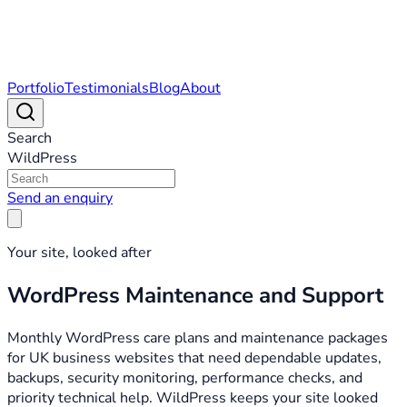
Portfolio
Testimonials
Blog
About
Search
WildPress
Send an enquiry
Your site, looked after
WordPress Maintenance and Support
Monthly WordPress care plans and maintenance packages
for UK business websites that need dependable updates,
backups, security monitoring, performance checks, and
priority technical help. WildPress keeps your site looked