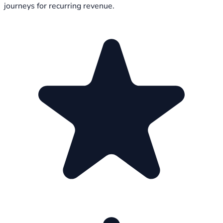
journeys for recurring revenue.