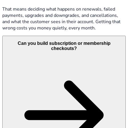
That means deciding what happens on renewals, failed
payments, upgrades and downgrades, and cancellations,
and what the customer sees in their account. Getting that
wrong costs you money quietly, every month.
Can you build subscription or membership
checkouts?