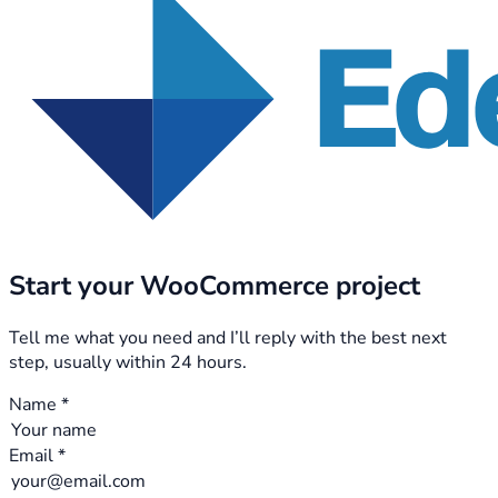
Start your WooCommerce project
Tell me what you need and I’ll reply with the best next
step, usually within 24 hours.
Name *
Email *