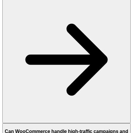
Can WooCommerce handle high-traffic campaigns and