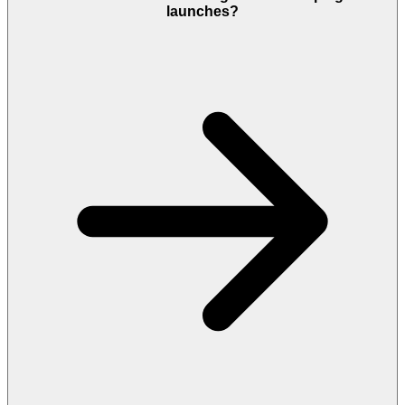
launches?