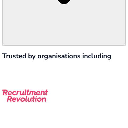
Trusted by organisations including