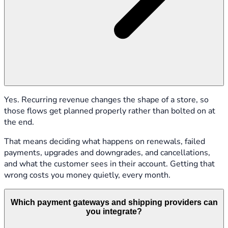
Yes. Recurring revenue changes the shape of a store, so
those flows get planned properly rather than bolted on at
the end.
That means deciding what happens on renewals, failed
payments, upgrades and downgrades, and cancellations,
and what the customer sees in their account. Getting that
wrong costs you money quietly, every month.
Which payment gateways and shipping providers can
you integrate?