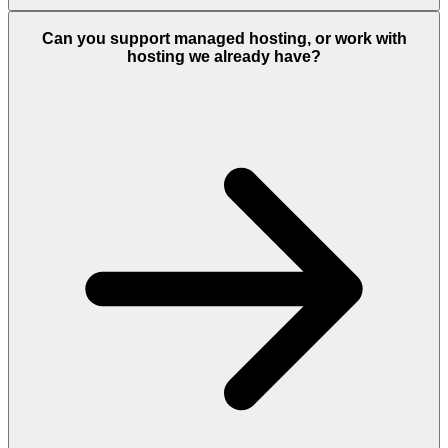
Can you support managed hosting, or work with
hosting we already have?