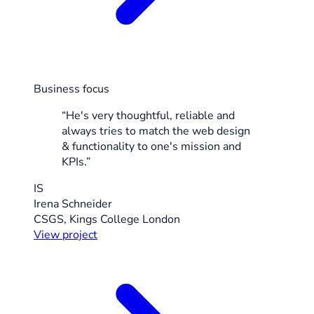
Business focus
“He's very thoughtful, reliable and
always tries to match the web design
& functionality to one's mission and
KPIs.”
IS
Irena Schneider
CSGS, Kings College London
View project