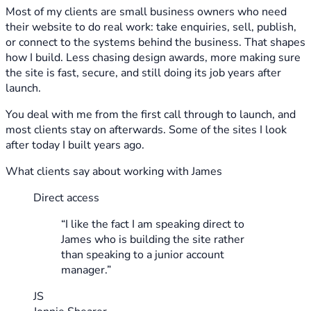
Most of my clients are small business owners who need
their website to do real work: take enquiries, sell, publish,
or connect to the systems behind the business. That shapes
how I build. Less chasing design awards, more making sure
the site is fast, secure, and still doing its job years after
launch.
You deal with me from the first call through to launch, and
most clients stay on afterwards. Some of the sites I look
after today I built years ago.
What clients say about working with James
Direct access
“I like the fact I am speaking direct to
James who is building the site rather
than speaking to a junior account
manager.”
JS