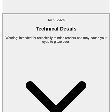
Tech Specs
Technical Details
Warning: intended for technically minded readers and may cause your
eyes to glaze over.