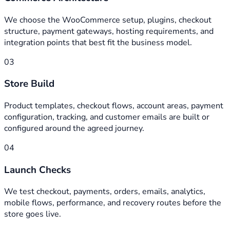
We choose the WooCommerce setup, plugins, checkout
structure, payment gateways, hosting requirements, and
integration points that best fit the business model.
03
Store Build
Product templates, checkout flows, account areas, payment
configuration, tracking, and customer emails are built or
configured around the agreed journey.
04
Launch Checks
We test checkout, payments, orders, emails, analytics,
mobile flows, performance, and recovery routes before the
store goes live.