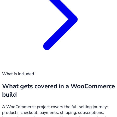
What is included
What gets covered in a WooCommerce
build
A WooCommerce project covers the full selling journey:
products, checkout, payments, shipping, subscriptions,