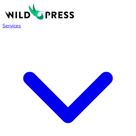
Services