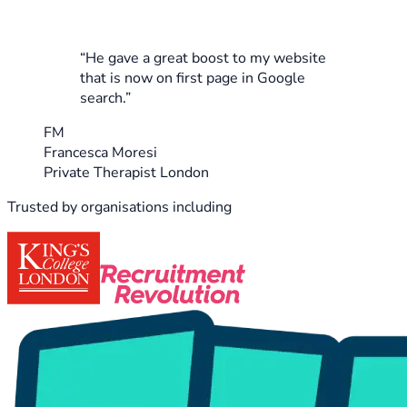
“He gave a great boost to my website
that is now on first page in Google
search.”
FM
Francesca Moresi
Private Therapist London
Trusted by organisations including