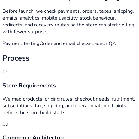
Before launch, we check payments, orders, taxes, shipping,
emails, analytics, mobile usability, stock behaviour,
redirects, and recovery routes so the store can start selling
with fewer surprises.
Payment testing
Order and email checks
Launch QA
Process
01
Store Requirements
We map products, pricing rules, checkout needs, fulfilment,
subscriptions, tax, shipping, and operational constraints
before the store build starts.
02
Commerce Architecture