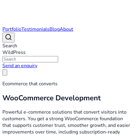
Portfolio
Testimonials
Blog
About
Search
WildPress
Send an enquiry
Ecommerce that converts
WooCommerce Development
Powerful e-commerce solutions that convert visitors into
customers. You get a strong WooCommerce foundation
that supports customer trust, smoother growth, and easier
improvements over time, including subscription-ready