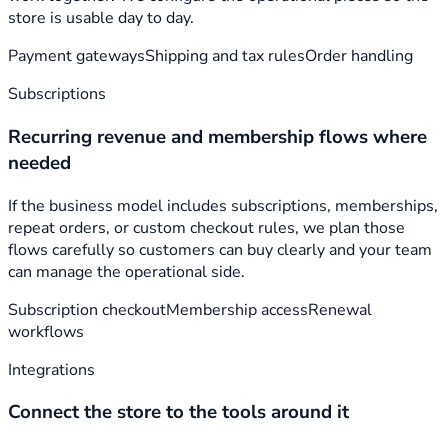
store is usable day to day.
Payment gateways
Shipping and tax rules
Order handling
Subscriptions
Recurring revenue and membership flows where
needed
If the business model includes subscriptions, memberships,
repeat orders, or custom checkout rules, we plan those
flows carefully so customers can buy clearly and your team
can manage the operational side.
Subscription checkout
Membership access
Renewal
workflows
Integrations
Connect the store to the tools around it