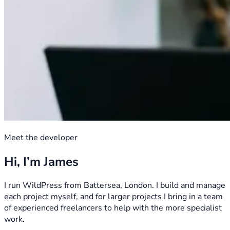
Meet the developer
Hi, I’m James
I run WildPress from Battersea, London. I build and manage
each project myself, and for larger projects I bring in a team
of experienced freelancers to help with the more specialist
work.