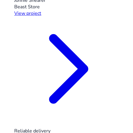
Jonnie Shearer
Beast Store
View project
Reliable delivery