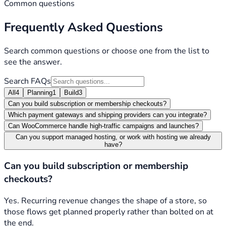
Common questions
Frequently Asked Questions
Search common questions or choose one from the list to
see the answer.
Search FAQs
All
4
Planning
1
Build
3
Can you build subscription or membership checkouts?
Which payment gateways and shipping providers can you integrate?
Can WooCommerce handle high-traffic campaigns and launches?
Can you support managed hosting, or work with hosting we already
have?
Can you build subscription or membership
checkouts?
Yes. Recurring revenue changes the shape of a store, so
those flows get planned properly rather than bolted on at
the end.