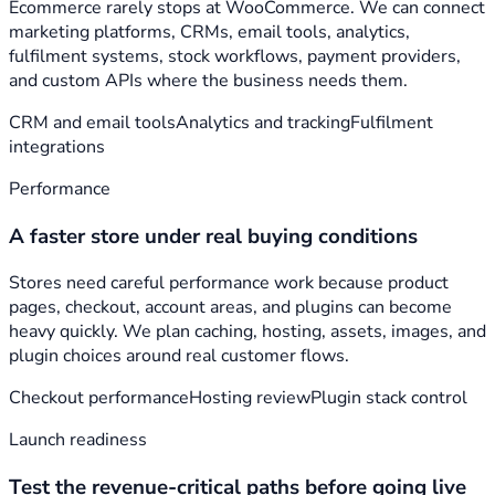
Ecommerce rarely stops at WooCommerce. We can connect
marketing platforms, CRMs, email tools, analytics,
fulfilment systems, stock workflows, payment providers,
and custom APIs where the business needs them.
CRM and email tools
Analytics and tracking
Fulfilment
integrations
Performance
A faster store under real buying conditions
Stores need careful performance work because product
pages, checkout, account areas, and plugins can become
heavy quickly. We plan caching, hosting, assets, images, and
plugin choices around real customer flows.
Checkout performance
Hosting review
Plugin stack control
Launch readiness
Test the revenue-critical paths before going live