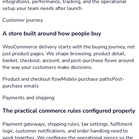
integrations, performance, tracking, and the operational
setup your team needs after launch.
Customer journey
A store built around how people buy
WooCommerce delivery starts with the buying journey, not
just product pages. We shape browsing, product detail,
basket, checkout, account, and post-purchase flows around
the way your customers make decisions.
Product and checkout flow
Mobile purchase paths
Post-
purchase emails
Payments and shipping
The practical commerce rules configured properly
Payment gateways, shipping rules, tax settings, fulfilment
logic, customer notifications, and order handling need to
work together. We configure the operational pieces so the