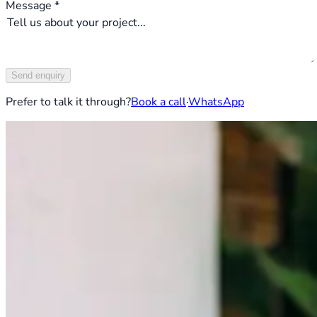
Message *
Send enquiry
Prefer to talk it through?
Book a call
·
WhatsApp