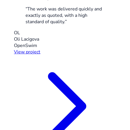
“The work was delivered quickly and
exactly as quoted, with a high
standard of quality.”
OL
Oli Lacigova
OpenSwim
View project