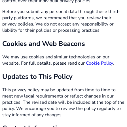
control over their individual privacy policies.
Before you submit any personal data through these third-
party platforms, we recommend that you review their
privacy policies. We do not accept any responsibility or
liability for their policies or processing practices.
Cookies and Web Beacons
We may use cookies and similar technologies on our
website. For full details, please read our
Cookie Policy
.
Updates to This Policy
This privacy policy may be updated from time to time to
meet new legal requirements or reflect changes in our
practices. The revised date will be included at the top of the
policy. We encourage you to review the policy regularly to
stay informed of any changes.