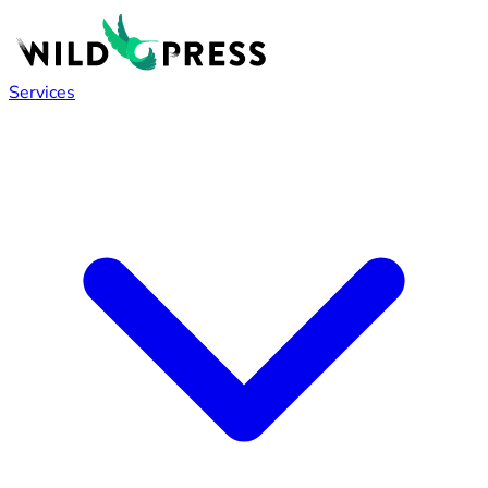
Services