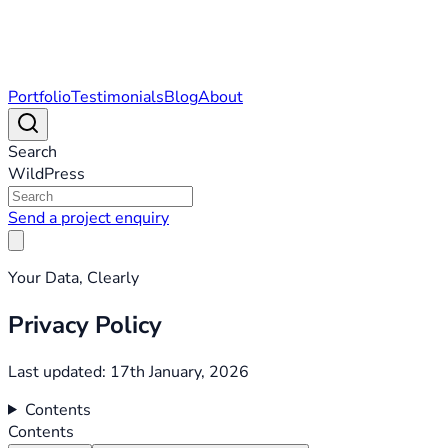
Portfolio
Testimonials
Blog
About
Search
WildPress
Send a project enquiry
Your Data, Clearly
Privacy Policy
Last updated: 17th January, 2026
Contents
Contents