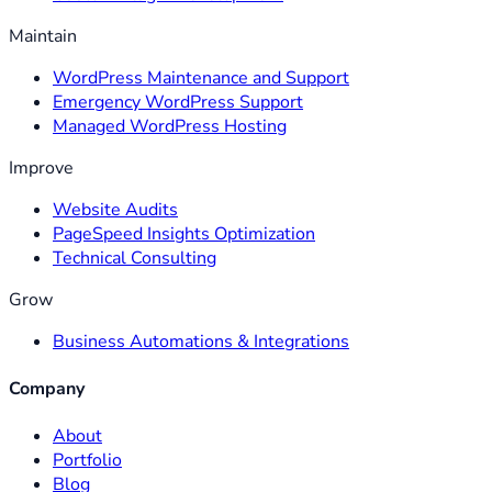
Maintain
WordPress Maintenance and Support
Emergency WordPress Support
Managed WordPress Hosting
Improve
Website Audits
PageSpeed Insights Optimization
Technical Consulting
Grow
Business Automations & Integrations
Company
About
Portfolio
Blog