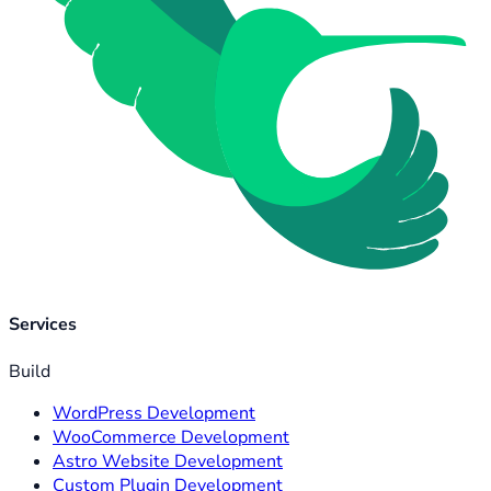
Services
Build
WordPress Development
WooCommerce Development
Astro Website Development
Custom Plugin Development