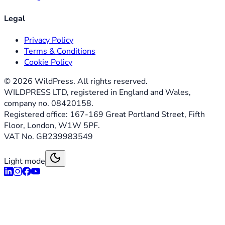
Legal
Privacy Policy
Terms & Conditions
Cookie Policy
©
2026
WildPress. All rights reserved.
WILDPRESS LTD, registered in England and Wales,
company no. 08420158.
Registered office: 167-169 Great Portland Street, Fifth
Floor, London, W1W 5PF.
VAT No. GB239983549
Light mode