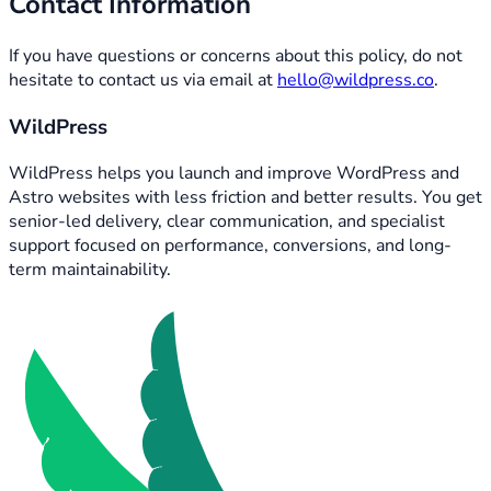
Contact Information
If you have questions or concerns about this policy, do not
hesitate to contact us via email at
hello@wildpress.co
.
WildPress
WildPress helps you launch and improve WordPress and
Astro websites with less friction and better results. You get
senior-led delivery, clear communication, and specialist
support focused on performance, conversions, and long-
term maintainability.