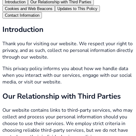
Introduction
Our Relationship with Third Parties
Cookies and Web Beacons
Updates to This Policy
Contact Information
Introduction
Thank you for visiting our website. We respect your right to
privacy, and as such, collect no personal information directly
through our website.
This privacy policy informs you about how we handle data
when you interact with our services, engage with our social
media, or visit our website.
Our Relationship with Third Parties
Our website contains links to third-party services, who may
collect and process your personal information should you
choose to use their services. We employ strict criteria in
choosing reliable third-party services, but we do not have