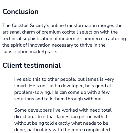
Conclusion
The Cocktail Society’s online transformation merges the
artisanal charm of premium cocktail selection with the
technical sophistication of modern e-commerce, capturing
the spirit of innovation necessary to thrive in the
subscription marketplace.
Client testimonial
I've said this to other people, but James is very
smart. He's not just a developer, he's good at
problem-solving. He can come up with a few
solutions and talk them through with me.
Some developers I've worked with need total
direction. I like that James can get on with it
without being told exactly what needs to be
done, particularly with the more complicated