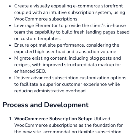
Create a visually appealing e-commerce storefront
coupled with an intuitive subscription system, using
WooCommerce subscriptions.
Leverage Elementor to provide the client’s in-house
team the capability to build fresh landing pages based
on custom templates.
Ensure optimal site performance, considering the
expected high user load and transaction volume.
Migrate existing content, including blog posts and
recipes, with improved structured data markup for
enhanced SEO.
Deliver advanced subscription customization options
to facilitate a superior customer experience while
reducing administrative overhead.
Process and Development
WooCommerce Subscription Setup:
Utilized
WooCommerce subscriptions as the foundation for
the new site, accommodating flexible subscription