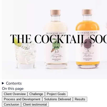
Contents
On this page
Client Overview
Challenge
Project Goals
Process and Development
Solutions Delivered
Results
Conclusion
Client testimonial