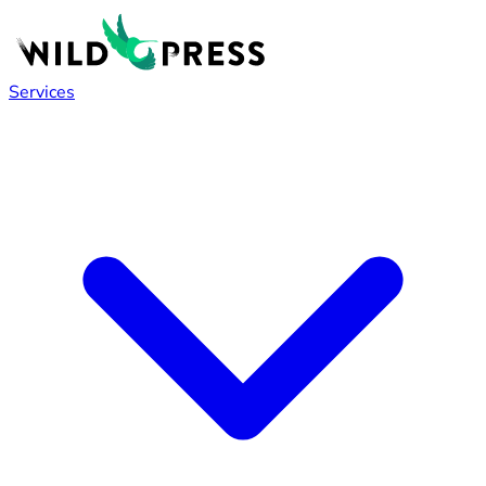
Services