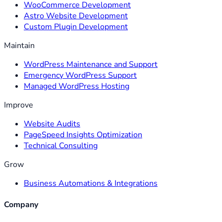
WooCommerce Development
Astro Website Development
Custom Plugin Development
Maintain
WordPress Maintenance and Support
Emergency WordPress Support
Managed WordPress Hosting
Improve
Website Audits
PageSpeed Insights Optimization
Technical Consulting
Grow
Business Automations & Integrations
Company