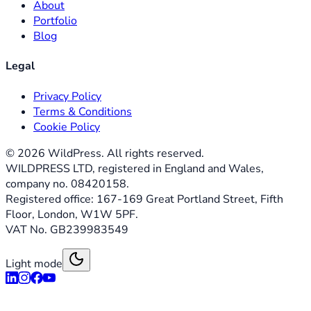
About
Portfolio
Blog
Legal
Privacy Policy
Terms & Conditions
Cookie Policy
©
2026
WildPress. All rights reserved.
WILDPRESS LTD, registered in England and Wales,
company no. 08420158.
Registered office: 167-169 Great Portland Street, Fifth
Floor, London, W1W 5PF.
VAT No. GB239983549
Light mode