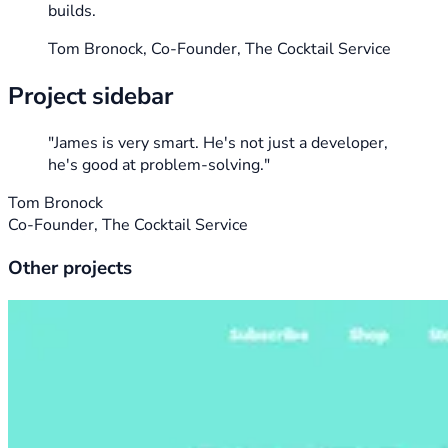
builds.
Tom Bronock, Co-Founder, The Cocktail Service
Project sidebar
"James is very smart. He's not just a developer,
he's good at problem-solving."
Tom Bronock
Co-Founder, The Cocktail Service
Other projects