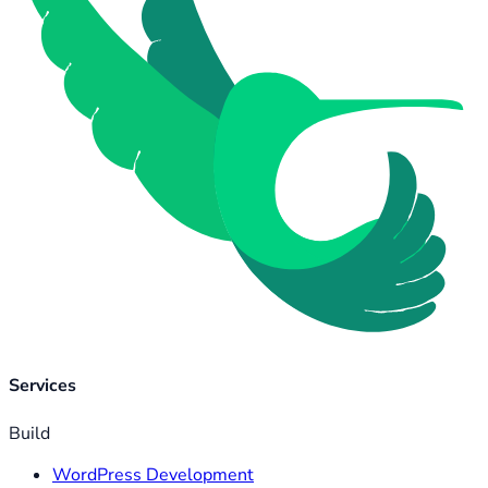
Services
Build
WordPress Development