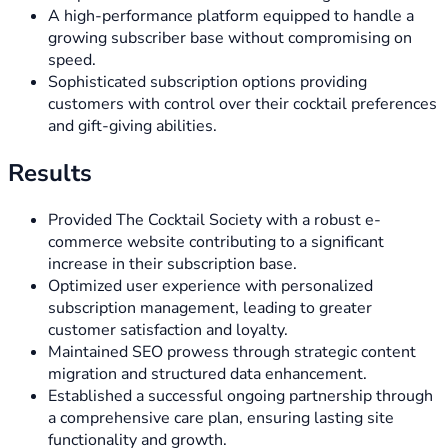
A high-performance platform equipped to handle a
growing subscriber base without compromising on
speed.
Sophisticated subscription options providing
customers with control over their cocktail preferences
and gift-giving abilities.
Results
Provided The Cocktail Society with a robust e-
commerce website contributing to a significant
increase in their subscription base.
Optimized user experience with personalized
subscription management, leading to greater
customer satisfaction and loyalty.
Maintained SEO prowess through strategic content
migration and structured data enhancement.
Established a successful ongoing partnership through
a comprehensive care plan, ensuring lasting site
functionality and growth.