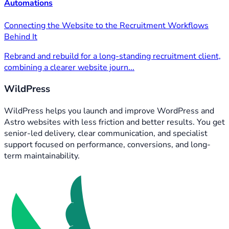
Automations
Connecting the Website to the Recruitment Workflows
Behind It
Rebrand and rebuild for a long-standing recruitment client,
combining a clearer website journ...
WildPress
WildPress helps you launch and improve WordPress and
Astro websites with less friction and better results. You get
senior-led delivery, clear communication, and specialist
support focused on performance, conversions, and long-
term maintainability.