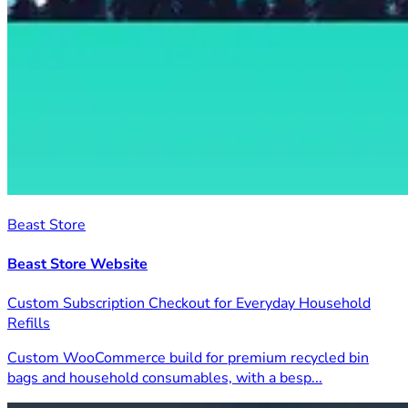
Beast Store
Beast Store Website
Custom Subscription Checkout for Everyday Household
Refills
Custom WooCommerce build for premium recycled bin
bags and household consumables, with a besp...