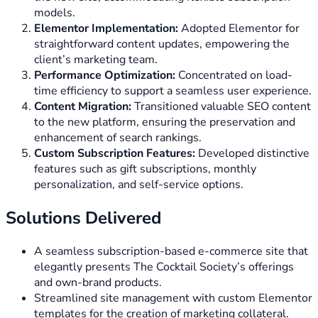
models.
Elementor Implementation:
Adopted Elementor for
straightforward content updates, empowering the
client’s marketing team.
Performance Optimization:
Concentrated on load-
time efficiency to support a seamless user experience.
Content Migration:
Transitioned valuable SEO content
to the new platform, ensuring the preservation and
enhancement of search rankings.
Custom Subscription Features:
Developed distinctive
features such as gift subscriptions, monthly
personalization, and self-service options.
Solutions Delivered
A seamless subscription-based e-commerce site that
elegantly presents The Cocktail Society’s offerings
and own-brand products.
Streamlined site management with custom Elementor
templates for the creation of marketing collateral.