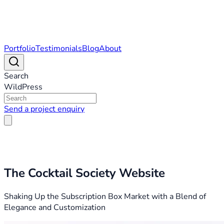
Portfolio
Testimonials
Blog
About
Search
WildPress
Send a project enquiry
The Cocktail Society Website
Shaking Up the Subscription Box Market with a Blend of
Elegance and Customization