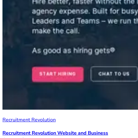
Recruitment Revolution
Recruitment Revolution Website and Business