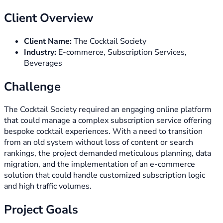
Client Overview
Client Name:
The Cocktail Society
Industry:
E-commerce, Subscription Services,
Beverages
Challenge
The Cocktail Society required an engaging online platform
that could manage a complex subscription service offering
bespoke cocktail experiences. With a need to transition
from an old system without loss of content or search
rankings, the project demanded meticulous planning, data
migration, and the implementation of an e-commerce
solution that could handle customized subscription logic
and high traffic volumes.
Project Goals