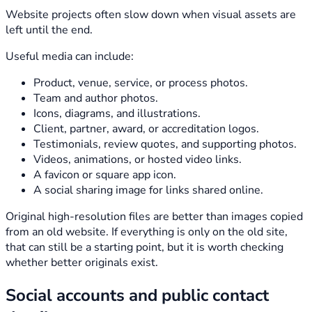
Website projects often slow down when visual assets are
left until the end.
Useful media can include:
Product, venue, service, or process photos.
Team and author photos.
Icons, diagrams, and illustrations.
Client, partner, award, or accreditation logos.
Testimonials, review quotes, and supporting photos.
Videos, animations, or hosted video links.
A favicon or square app icon.
A social sharing image for links shared online.
Original high-resolution files are better than images copied
from an old website. If everything is only on the old site,
that can still be a starting point, but it is worth checking
whether better originals exist.
Social accounts and public contact