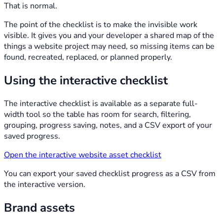
That is normal.
The point of the checklist is to make the invisible work
visible. It gives you and your developer a shared map of the
things a website project may need, so missing items can be
found, recreated, replaced, or planned properly.
Using the interactive checklist
The interactive checklist is available as a separate full-
width tool so the table has room for search, filtering,
grouping, progress saving, notes, and a CSV export of your
saved progress.
Open the interactive website asset checklist
You can export your saved checklist progress as a CSV from
the interactive version.
Brand assets