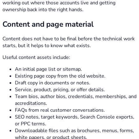
working out where those accounts live and getting
ownership back into the right hands.
Content and page material
Content does not have to be final before the technical work
starts, but it helps to know what exists.
Useful content assets include:
An initial page list or sitemap.
Existing page copy from the old website.
Draft copy in documents or notes.
Service, product, pricing, or offer details.
Team bios, author bios, credentials, memberships, and
accreditations.
FAQs from real customer conversations.
SEO notes, target keywords, Search Console exports,
or PPC terms.
Downloadable files such as brochures, menus, forms,
white papers, or product sheets.