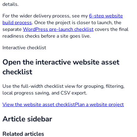
details.
For the wider delivery process, see my
6-step website
build process
. Once the project is closer to launch, the
separate
WordPress pre-launch checklist
covers the final
readiness checks before a site goes live.
Interactive checklist
Open the interactive website asset
checklist
Use the full-width checklist view for grouping, filtering,
local progress saving, and CSV export.
View the website asset checklist
Plan a website project
Article sidebar
Related articles