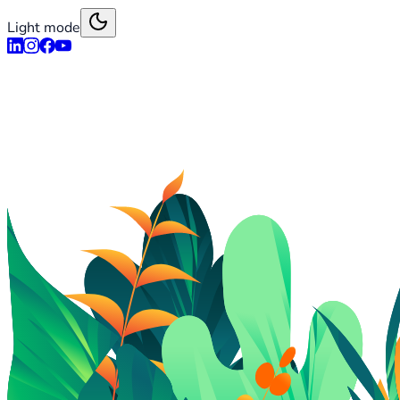
Light mode