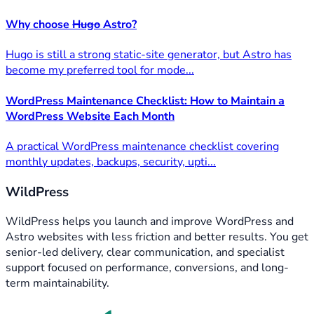
Why choose
Hugo
Astro?
Hugo is still a strong static-site generator, but Astro has
become my preferred tool for mode...
WordPress Maintenance Checklist: How to Maintain a
WordPress Website Each Month
A practical WordPress maintenance checklist covering
monthly updates, backups, security, upti...
WildPress
WildPress helps you launch and improve WordPress and
Astro websites with less friction and better results. You get
senior-led delivery, clear communication, and specialist
support focused on performance, conversions, and long-
term maintainability.