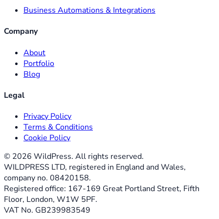
Business Automations & Integrations
Company
About
Portfolio
Blog
Legal
Privacy Policy
Terms & Conditions
Cookie Policy
©
2026
WildPress. All rights reserved.
WILDPRESS LTD, registered in England and Wales,
company no. 08420158.
Registered office: 167-169 Great Portland Street, Fifth
Floor, London, W1W 5PF.
VAT No. GB239983549