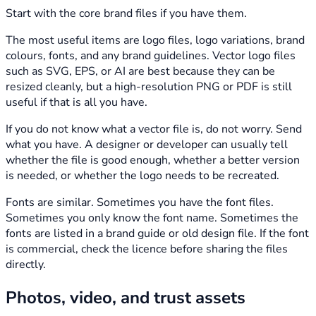
Start with the core brand files if you have them.
The most useful items are logo files, logo variations, brand
colours, fonts, and any brand guidelines. Vector logo files
such as SVG, EPS, or AI are best because they can be
resized cleanly, but a high-resolution PNG or PDF is still
useful if that is all you have.
If you do not know what a vector file is, do not worry. Send
what you have. A designer or developer can usually tell
whether the file is good enough, whether a better version
is needed, or whether the logo needs to be recreated.
Fonts are similar. Sometimes you have the font files.
Sometimes you only know the font name. Sometimes the
fonts are listed in a brand guide or old design file. If the font
is commercial, check the licence before sharing the files
directly.
Photos, video, and trust assets