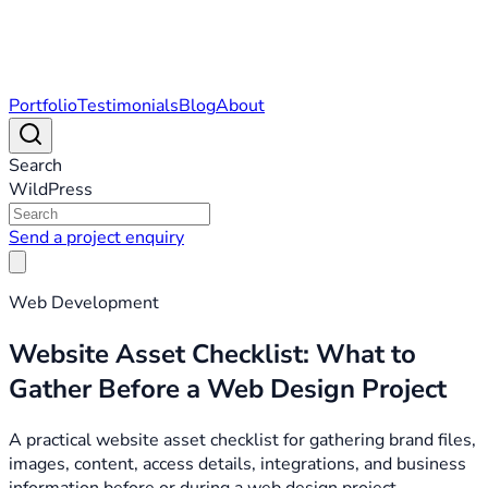
Portfolio
Testimonials
Blog
About
Search
WildPress
Send a project enquiry
Web Development
Website Asset Checklist: What to
Gather Before a Web Design Project
A practical website asset checklist for gathering brand files,
images, content, access details, integrations, and business
information before or during a web design project.