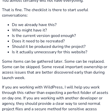
You almost certainly will not have everything.
That is fine. The checklist is there to start useful
conversations:
Do we already have this?
Who might have it?
Is the current version good enough?
Does it need to be recreated?
Should it be produced during the project?
Is it actually unnecessary for this website?
Some items can be gathered later. Some can be replaced.
Some can be skipped. Some reveal important ownership or
access issues that are better discovered early than during
launch week.
If you are working with WildPress, I will help you work
through this rather than expecting a perfect folder of assets
on day one. If you are working with another developer or
agency, they should provide a clear way to send normal
project files and a secure method for sensitive access