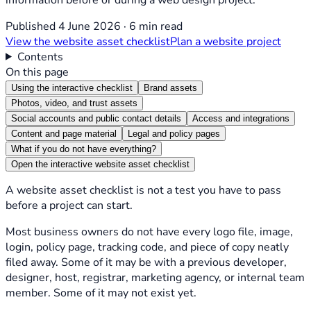
Published 4 June 2026 · 6 min read
View the website asset checklist
Plan a website project
Contents
On this page
Using the interactive checklist
Brand assets
Photos, video, and trust assets
Social accounts and public contact details
Access and integrations
Content and page material
Legal and policy pages
What if you do not have everything?
Open the interactive website asset checklist
A website asset checklist is not a test you have to pass
before a project can start.
Most business owners do not have every logo file, image,
login, policy page, tracking code, and piece of copy neatly
filed away. Some of it may be with a previous developer,
designer, host, registrar, marketing agency, or internal team
member. Some of it may not exist yet.