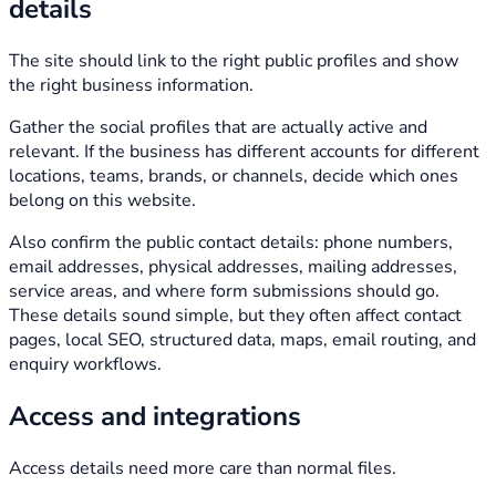
details
The site should link to the right public profiles and show
the right business information.
Gather the social profiles that are actually active and
relevant. If the business has different accounts for different
locations, teams, brands, or channels, decide which ones
belong on this website.
Also confirm the public contact details: phone numbers,
email addresses, physical addresses, mailing addresses,
service areas, and where form submissions should go.
These details sound simple, but they often affect contact
pages, local SEO, structured data, maps, email routing, and
enquiry workflows.
Access and integrations
Access details need more care than normal files.