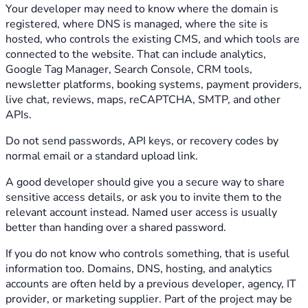
Your developer may need to know where the domain is
registered, where DNS is managed, where the site is
hosted, who controls the existing CMS, and which tools are
connected to the website. That can include analytics,
Google Tag Manager, Search Console, CRM tools,
newsletter platforms, booking systems, payment providers,
live chat, reviews, maps, reCAPTCHA, SMTP, and other
APIs.
Do not send passwords, API keys, or recovery codes by
normal email or a standard upload link.
A good developer should give you a secure way to share
sensitive access details, or ask you to invite them to the
relevant account instead. Named user access is usually
better than handing over a shared password.
If you do not know who controls something, that is useful
information too. Domains, DNS, hosting, and analytics
accounts are often held by a previous developer, agency, IT
provider, or marketing supplier. Part of the project may be