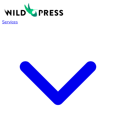
Services