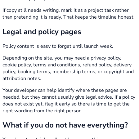
If copy still needs writing, mark it as a project task rather
than pretending it is ready. That keeps the timeline honest.
Legal and policy pages
Policy content is easy to forget until launch week.
Depending on the site, you may need a privacy policy,
cookie policy, terms and conditions, refund policy, delivery
policy, booking terms, membership terms, or copyright and
attribution notes.
Your developer can help identify where these pages are
needed, but they cannot usually give legal advice. If a policy
does not exist yet, flag it early so there is time to get the
right wording from the right person.
What if you do not have everything?