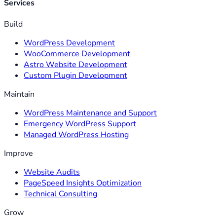
Services
Build
WordPress Development
WooCommerce Development
Astro Website Development
Custom Plugin Development
Maintain
WordPress Maintenance and Support
Emergency WordPress Support
Managed WordPress Hosting
Improve
Website Audits
PageSpeed Insights Optimization
Technical Consulting
Grow