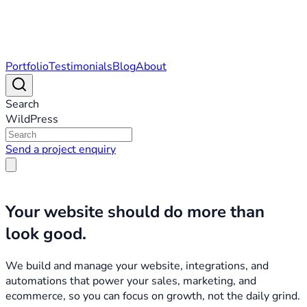
Portfolio
Testimonials
Blog
About
Search
WildPress
Send a project enquiry
Your website should do more than
look good.
We build and manage your website, integrations, and
automations that power your sales, marketing, and
ecommerce, so you can focus on growth, not the daily grind.