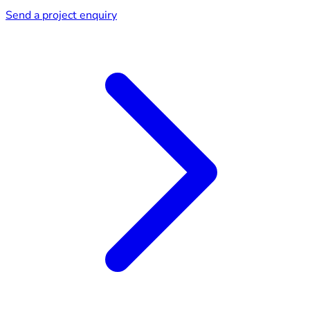
Send a project enquiry