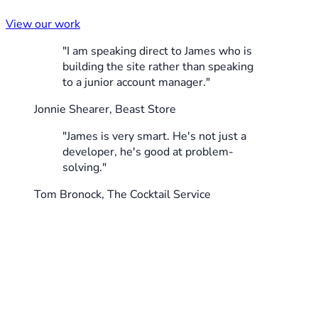
View our work
"I am speaking direct to James who is
building the site rather than speaking
to a junior account manager."
Jonnie Shearer, Beast Store
"James is very smart. He's not just a
developer, he's good at problem-
solving."
Tom Bronock, The Cocktail Service