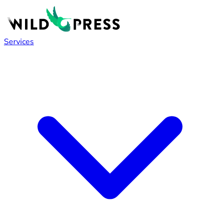
Services